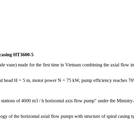
 casing HT3600-5
ide vane) made for the first time in Vietnam combining the axial flow i
al head H = 5 m, motor power N = 75 kW, pump efficiency reaches 7
stations of 4000 m3 / h horizontal axis flow pump" under the Ministry-
ology of the horizontal axial flow pumps with structure of spiral casi