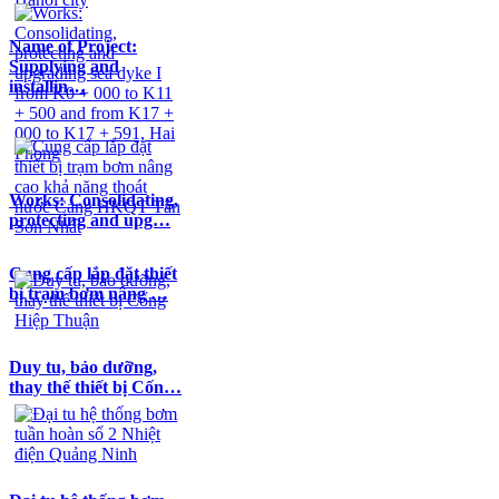
Name of Project:
Supplying and
installin…
Works: Consolidating,
protecting and upg…
Cung cấp lắp đặt thiết
bị trạm bơm nâng …
Duy tu, bảo dưỡng,
thay thế thiết bị Cốn…