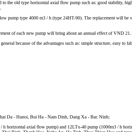
 the old type horizontal axial flow pump such as: good stability, high du
.
l flow pump type 4000 m3 / h (type 24HT-90). The replacement will be 
acement of each new pump will bring about an annual effect of VND 21.
general because of the advantages such as: simple structure, easy to fabri
 Thai Da - Hanoi, Bui Ha - Nam Dinh, Dang Xa - Bac Ninh;
 h horizontal axial flow pump) and 12LTx-40 pump (1000m3 / h horizo