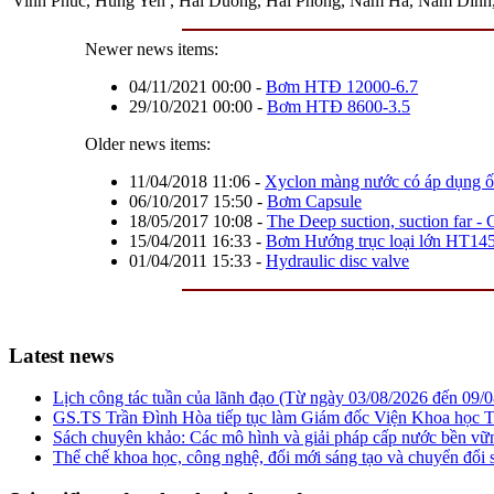
Vinh Phuc, Hung Yen , Hai Duong, Hai Phong, Nam Ha, Nam Dinh, T
Newer news items:
04/11/2021 00:00
-
Bơm HTĐ 12000-6.7
29/10/2021 00:00
-
Bơm HTĐ 8600-3.5
Older news items:
11/04/2018 11:06
-
Xyclon màng nước có áp dụng ống
06/10/2017 15:50
-
Bơm Capsule
18/05/2017 10:08
-
The Deep suction, suction far -
15/04/2011 16:33
-
Bơm Hướng trục loại lớn HT14
01/04/2011 15:33
-
Hydraulic disc valve
Latest news
Lịch công tác tuần của lãnh đạo (Từ ngày 03/08/2026 đến 09/
GS.TS Trần Đình Hòa tiếp tục làm Giám đốc Viện Khoa học T
Sách chuyên khảo: Các mô hình và giải pháp cấp nước bền v
Thể chế khoa học, công nghệ, đổi mới sáng tạo và chuyển đổi số