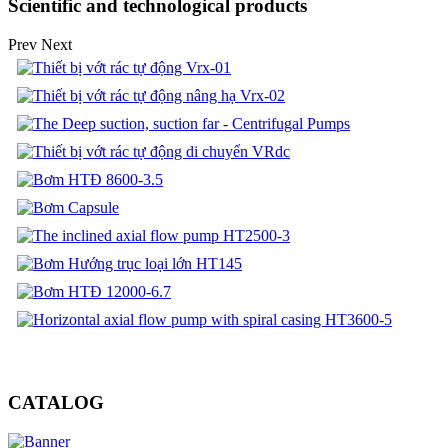
Scientific and technological products
Prev
Next
CATALOG