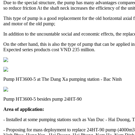
Due to the special structure, the pump has many advantages compared to
so reduce friction At the shaft neck increases the efficiency of the unit
This type of pump is a good replacement for the old horizontal axia
and motor of the old pump;
In addition to the uncountable social and economic effects, the repl
On the other hand, this is also the type of pump that can be applied in 
Expected series products cost VND 235 million.
Pump HT3600-5 at The Dang Xa pumping station - Bac Ninh
Pump HT3600-5 besides pump 24HT-90
Area of ​​application:
- Installed at some pumping stations such as Van Duc - Hai Duong,
- Proposing for mass deployment to replace 24HT-90 pump (4000m3 /