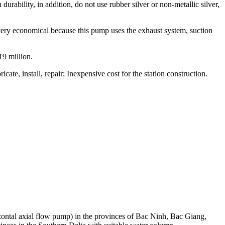
rability, in addition, do not use rubber silver or non-metallic silver,
very economical because this pump uses the exhaust system, suction
19 million.
cate, install, repair; Inexpensive cost for the station construction.
ntal axial flow pump) in the provinces of Bac Ninh, Bac Giang,