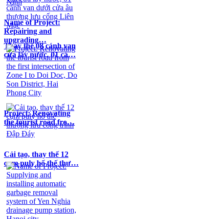
Name of Project:
Repairing and
upgrading…
Thay thế 08 cánh van
cửa lấy nước, 01 cá…
Project: Renovating
the tourist road fro…
Cải tạo, thay thế 12
cụm puly hố thế thư…