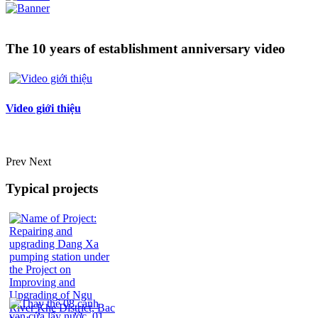
The 10 years of establishment anniversary video
Video giới thiệu
Prev
Next
Typical projects