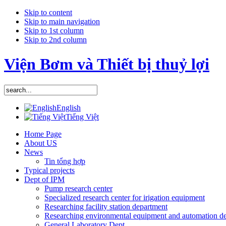
Skip to content
Skip to main navigation
Skip to 1st column
Skip to 2nd column
Viện Bơm và Thiết bị thuỷ lợi
English
Tiếng Việt
Home Page
About US
News
Tin tổng hợp
Typical projects
Dept of IPM
Pump research center
Specialized research center for irigation equipment
Researching facility station department
Researching environmental equipment and automation d
General Laboratory Dept