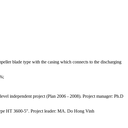
mpeller blade type with the casing which connects to the discharging
6%;
level independent project (Plan 2006 - 2008). Project manager: Ph.D
ng type HT 3600-5". Project leader: MA. Do Hong Vinh