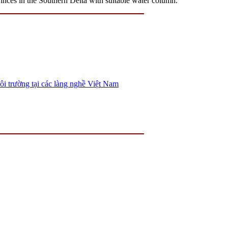
s in the Southern Delta with suitable water column.
ôi trường tại các làng nghề Việt Nam