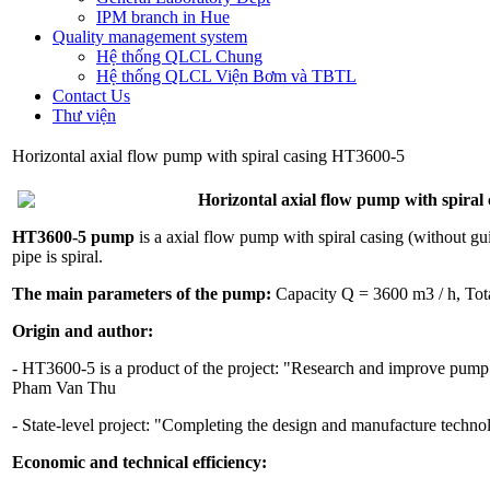
IPM branch in Hue
Quality management system
Hệ thống QLCL Chung
Hệ thống QLCL Viện Bơm và TBTL
Contact Us
Thư viện
Horizontal axial flow pump with spiral casing HT3600-5
Horizontal axial flow pump with spiral
HT3600-5 pump
is a axial flow pump with spiral casing (without gu
pipe is spiral.
The main parameters of the pump:
Capacity Q = 3600 m3 / h, Tot
Origin and author:
- HT3600-5 is a product of the project: "Research and improve pump 
Pham Van Thu
- State-level project: "Completing the design and manufacture techn
Economic and technical efficiency: