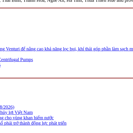
hai Binh, Thanh Hoa, Nghe An, Ha Tinh, Thua Thien Hue and province
 Venturi để nâng cao khả năng lọc bụi, khí thải góp phần làm sạch m
 Centrifugal Pumps
5
08/2026)
hủy lợi Việt Nam
ững cho vùng khan hiếm nước
 phải trở thành động lực phát triển